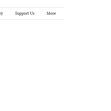
ry
Support Us
More