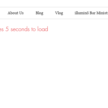
About Us
Blog
Vlog
illumin8 Bar Minist
kes 5 seconds to load