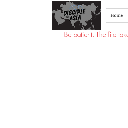
Home
Be patient. The file ta