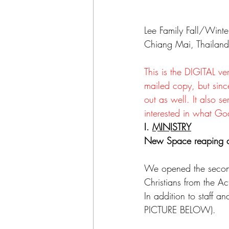
Lee Family Fall/Wint
Chiang Mai, Thailand
This is the DIGITAL ve
mailed copy, but sinc
out as well. It also 
interested in what Go
I. 
MINISTRY
New Space reaping d
We opened the secon
Christians from the A
In addition to staff 
PICTURE BELOW).