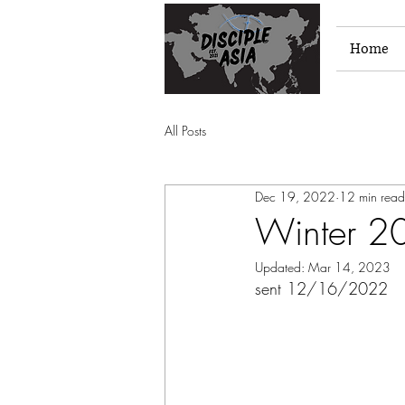
Home
All Posts
Dec 19, 2022
12 min read
Winter 2
Updated:
Mar 14, 2023
sent 12/16/2022