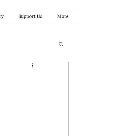
ry
Support Us
More