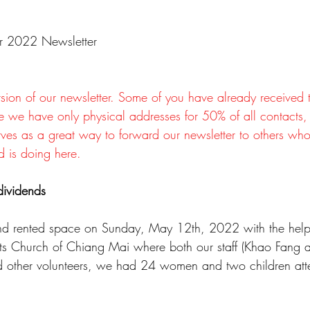
er 2022 Newsletter
rsion of our newsletter. Some of you have already received 
e we have only physical addresses for 50% of all contacts,
serves as a great way to forward our newsletter to others w
d is doing here.
ividends
d rented space on Sunday, May 12th, 2022 with the hel
cts Church of Chiang Mai where both our staff (Khao Fang a
and other volunteers, we had 24 women and two children at