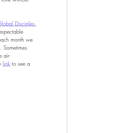
lobal Disciples 
respectable 
 each month we 
e. Sometimes 
 air-
e 
link
to see a 