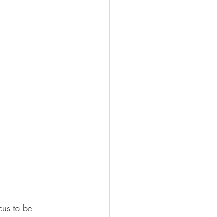
cus to be 