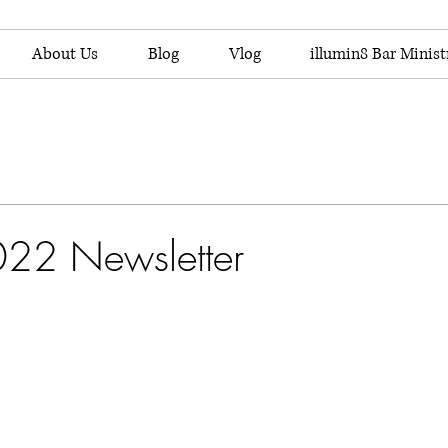
About Us
Blog
Vlog
illumin8 Bar Minist
022 Newsletter