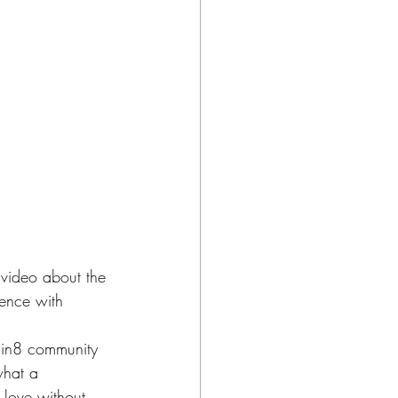
 video about the 
ience with 
umin8 community 
what a 
love without 