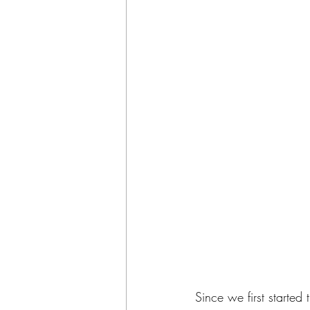
Since we first starte