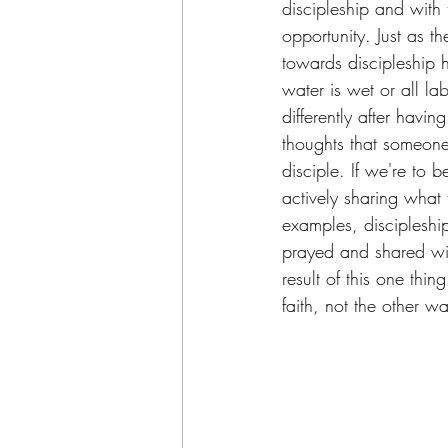
discipleship and with
opportunity. Just as t
towards discipleship 
water is wet or all lab
differently after havi
thoughts that someone 
disciple. If we're to 
actively sharing what
examples, discipleship 
prayed and shared with
result of this one thi
faith, not the other w