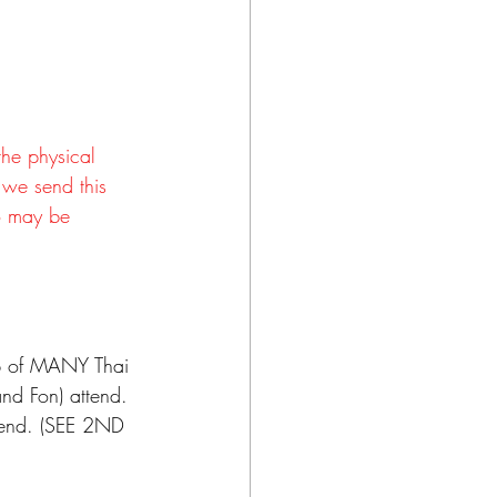
the physical 
 we send this 
ho may be 
p of MANY Thai 
nd Fon) attend. 
tend. (SEE 2ND 