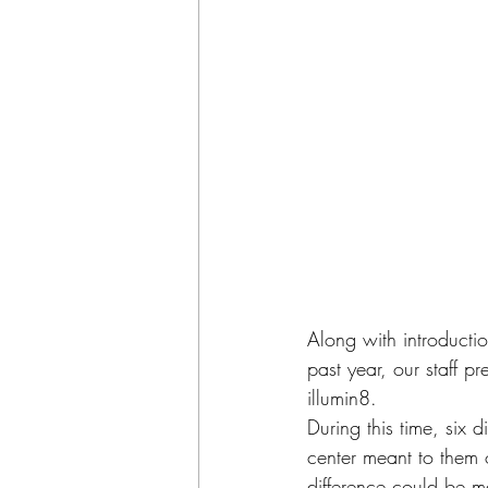
Along with introductio
past year, our staff p
illumin8.
During this time, six 
center meant to them 
difference could be 