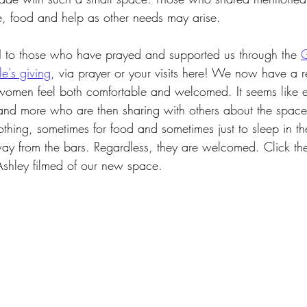
, food and help as other needs may arise.
o those who have prayed and supported us through the
G
e's giving
, via prayer or your visits here! We now have a 
e women feel both comfortable and welcomed. It seems like
nd more who are then sharing with others about the spac
hing, sometimes for food and sometimes just to sleep in the
y from the bars. Regardless, they are welcomed. Click th
Ashley filmed of our new space.