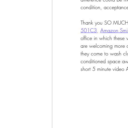
condition, acceptance
Thank you SO MUCH t
501C3
, 
Amazon Smil
office in which thes
are welcoming more a
they come to wash clot
conditioned space awa
short 5 minute video 