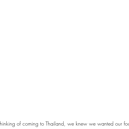
d thinking of coming to Thailand, we knew we wanted our fo