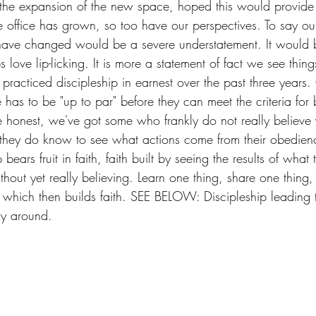
 the expansion of the new space, hoped this would provide 
he office has grown, so too have our perspectives. To say our
have changed would be a severe understatement. It would b
s love lip-licking. It is more a statement of fact we see thing
ng practiced discipleship in earnest over the past three years
has to be "up to par" before they can meet the criteria for
be honest, we've got some who frankly do not really believe 
 they do know to see what actions come from their obedienc
bears fruit in faith, faith built by seeing the results of what
out yet really believing. Learn one thing, share one thing,
ng which then builds faith. SEE BELOW: Discipleship leading 
ay around.