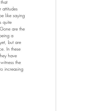
that 
 attitudes 
e like saying 
s quite 
. Gone are the 
 being a 
yet, but are 
e. In these 
 they have 
 witness the 
to increasing 