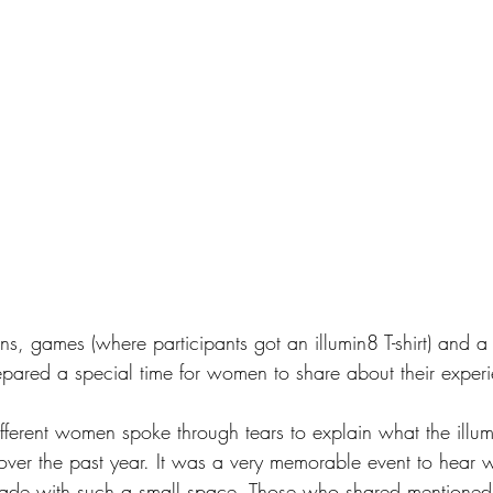
ns, games (where participants got an illumin8 T-shirt) and a
repared a special time for women to share about their exper
different women spoke through tears to explain what the ill
over the past year. It was a very memorable event to hear 
made with such a small space. Those who shared mentioned 